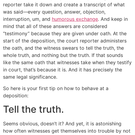
reporter take it down and create a transcript of what
was said—every question, answer, objection,
interruption, um, and
humorous exchange
. And keep in
mind that all of these answers are considered
“testimony” because they are given under oath. At the
start of the deposition, the court reporter administers
the oath, and the witness swears to tell the truth, the
whole truth, and nothing but the truth. If that sounds
like the same oath that witnesses take when they testify
in court, that’s because it is. And it has precisely the
same legal significance.
So here is your first tip on how to behave at a
deposition:
Tell the truth.
Seems obvious, doesn’t it? And yet, it is astonishing
how often witnesses get themselves into trouble by not