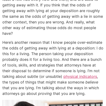
getting away with it. If you think that the odds of
getting away with lying at your deposition are roughly
the same as the odds of getting away with a lie in some
other context, then you are wrong. And really, what
other way of estimating those odds do most people
have?
Here’s another reason that I know people over-estimate
the odds of getting away with lying at a deposition: I do
this for a living. The person taking your deposition
probably does it for a living too. And there are a bunch
of tools, skills, and strategies that attorneys have at
their disposal to determine if someone is lying. I’m not
talking about subtle (or unsubtle)
physical indicators
,
the types of things that might make someone
believe
that you are lying. I’m talking about the ways in which
attorneys go about
proving
that you are lying.