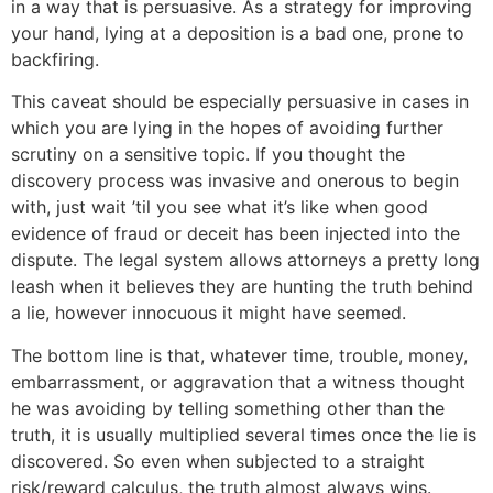
in a way that is persuasive. As a strategy for improving
your hand, lying at a deposition is a bad one, prone to
backfiring.
This caveat should be especially persuasive in cases in
which you are lying in the hopes of avoiding further
scrutiny on a sensitive topic. If you thought the
discovery process was invasive and onerous to begin
with, just wait ’til you see what it’s like when good
evidence of fraud or deceit has been injected into the
dispute. The legal system allows attorneys a pretty long
leash when it believes they are hunting the truth behind
a lie, however innocuous it might have seemed.
The bottom line is that, whatever time, trouble, money,
embarrassment, or aggravation that a witness thought
he was avoiding by telling something other than the
truth, it is usually multiplied several times once the lie is
discovered. So even when subjected to a straight
risk/reward calculus, the truth almost always wins.