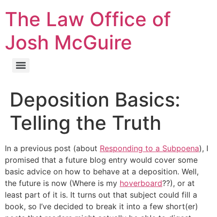
The Law Office of
Josh McGuire
Deposition Basics:
Telling the Truth
In a previous post (about
Responding to a Subpoena
), I
promised that a future blog entry would cover some
basic advice on how to behave at a deposition. Well,
the future is now (Where is my
hoverboard
??), or at
least part of it is. It turns out that subject could fill a
book, so I’ve decided to break it into a few short(er)