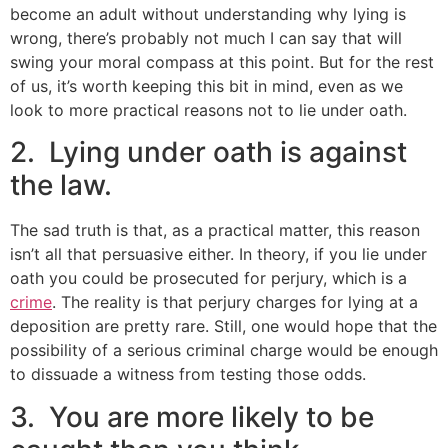
become an adult without understanding why lying is
wrong, there’s probably not much I can say that will
swing your moral compass at this point. But for the rest
of us, it’s worth keeping this bit in mind, even as we
look to more practical reasons not to lie under oath.
2. Lying under oath is against
the law.
The sad truth is that, as a practical matter, this reason
isn’t all that persuasive either. In theory, if you lie under
oath you could be prosecuted for perjury, which is a
crime
. The reality is that perjury charges for lying at a
deposition are pretty rare. Still, one would hope that the
possibility of a serious criminal charge would be enough
to dissuade a witness from testing those odds.
3. You are more likely to be