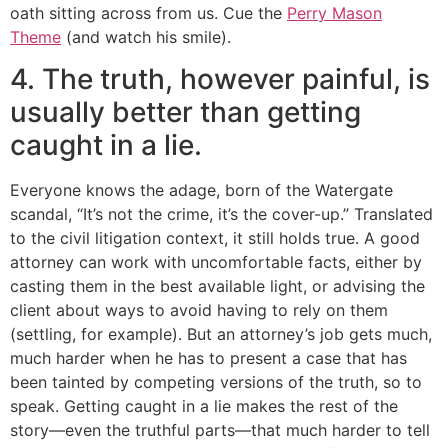
oath sitting across from us. Cue the
Perry Mason
Theme
(and watch his smile).
4. The truth, however painful, is
usually better than getting
caught in a lie.
Everyone knows the adage, born of the Watergate
scandal, “It’s not the crime, it’s the cover-up.” Translated
to the civil litigation context, it still holds true. A good
attorney can work with uncomfortable facts, either by
casting them in the best available light, or advising the
client about ways to avoid having to rely on them
(settling, for example). But an attorney’s job gets much,
much harder when he has to present a case that has
been tainted by competing versions of the truth, so to
speak. Getting caught in a lie makes the rest of the
story—even the truthful parts—that much harder to tell