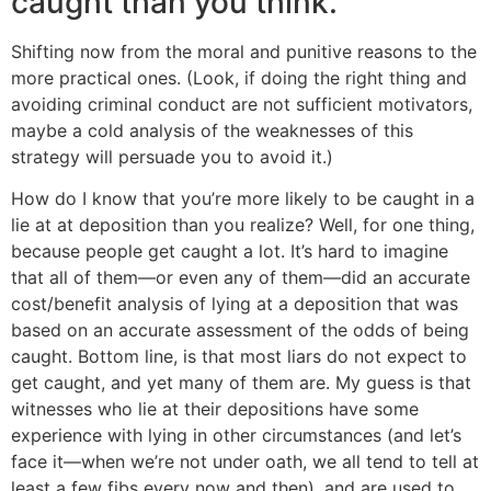
caught than you think.
Shifting now from the moral and punitive reasons to the
more practical ones. (Look, if doing the right thing and
avoiding criminal conduct are not sufficient motivators,
maybe a cold analysis of the weaknesses of this
strategy will persuade you to avoid it.)
How do I know that you’re more likely to be caught in a
lie at at deposition than you realize? Well, for one thing,
because people get caught a lot. It’s hard to imagine
that all of them—or even any of them—did an accurate
cost/benefit analysis of lying at a deposition that was
based on an accurate assessment of the odds of being
caught. Bottom line, is that most liars do not expect to
get caught, and yet many of them are. My guess is that
witnesses who lie at their depositions have some
experience with lying in other circumstances (and let’s
face it—when we’re not under oath, we all tend to tell at
least a few fibs every now and then), and are used to