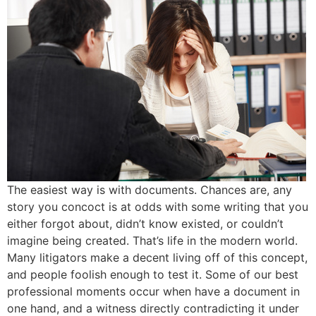
The easiest way is with documents. Chances are, any
story you concoct is at odds with some writing that you
either forgot about, didn’t know existed, or couldn’t
imagine being created. That’s life in the modern world.
Many litigators make a decent living off of this concept,
and people foolish enough to test it. Some of our best
professional moments occur when have a document in
one hand, and a witness directly contradicting it under