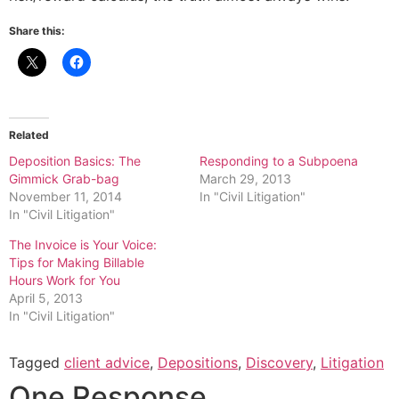
Share this:
Related
Deposition Basics: The
Responding to a Subpoena
Gimmick Grab-bag
March 29, 2013
November 11, 2014
In "Civil Litigation"
In "Civil Litigation"
The Invoice is Your Voice:
Tips for Making Billable
Hours Work for You
April 5, 2013
In "Civil Litigation"
Tagged
client advice
,
Depositions
,
Discovery
,
Litigation
One Response