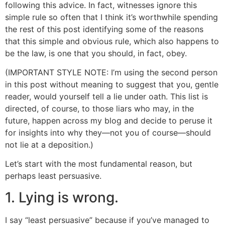
following this advice. In fact, witnesses ignore this
simple rule so often that I think it’s worthwhile spending
the rest of this post identifying some of the reasons
that this simple and obvious rule, which also happens to
be the law, is one that you should, in fact, obey.
(IMPORTANT STYLE NOTE: I’m using the second person
in this post without meaning to suggest that you, gentle
reader, would yourself tell a lie under oath. This list is
directed, of course, to those liars who may, in the
future, happen across my blog and decide to peruse it
for insights into why they—not you of course—should
not lie at a deposition.)
Let’s start with the most fundamental reason, but
perhaps least persuasive.
1. Lying is wrong.
I say “least persuasive” because if you’ve managed to