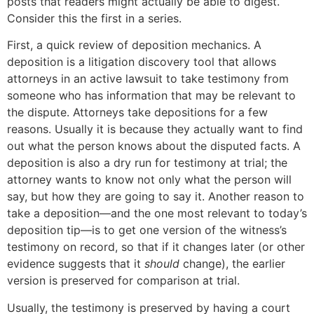
posts that readers might actually be able to digest.
Consider this the first in a series.
First, a quick review of deposition mechanics. A
deposition is a litigation discovery tool that allows
attorneys in an active lawsuit to take testimony from
someone who has information that may be relevant to
the dispute. Attorneys take depositions for a few
reasons. Usually it is because they actually want to find
out what the person knows about the disputed facts. A
deposition is also a dry run for testimony at trial; the
attorney wants to know not only what the person will
say, but how they are going to say it. Another reason to
take a deposition—and the one most relevant to today’s
deposition tip—is to get one version of the witness’s
testimony on record, so that if it changes later (or other
evidence suggests that it
should
change), the earlier
version is preserved for comparison at trial.
Usually, the testimony is preserved by having a court